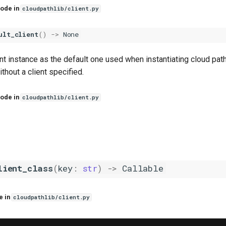
ode in
cloudpathlib/client.py
ult_client
()
->
None
ent instance as the default one used when instantiating cloud pat
ithout a client specified.
ode in
cloudpathlib/client.py
lient_class
(
key
:
str
)
->
Callable
e in
cloudpathlib/client.py