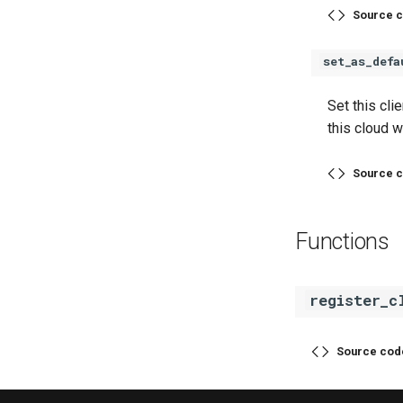
Source c
set_as_defa
Set this cli
this cloud w
Source c
Functions
register_c
Source cod