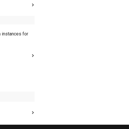
h instances for