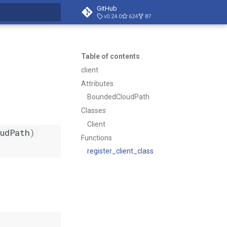
GitHub
v0.24.0
624
87
t searching
Table of contents
client
Attributes
BoundedCloudPath
Classes
Client
udPath
)
Functions
register_client_class