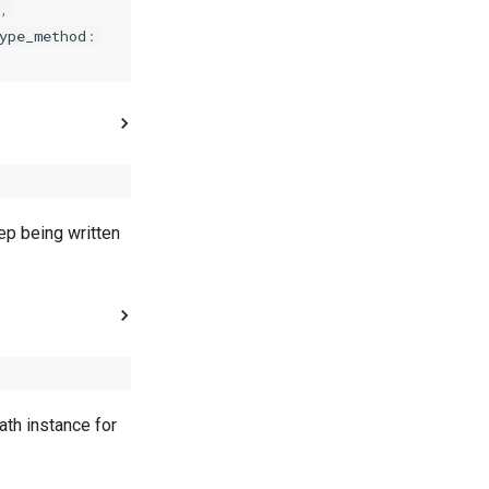
e
,
ype_method
:
ep being written
ath instance for