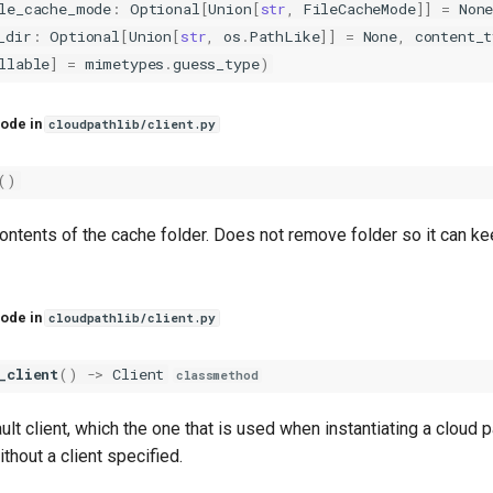
le_cache_mode
:
Optional
[
Union
[
str
,
FileCacheMode
]]
=
Non
_dir
:
Optional
[
Union
[
str
,
os
.
PathLike
]]
=
None
,
content_t
llable
]
=
mimetypes
.
guess_type
)
ode in
cloudpathlib/client.py
()
ontents of the cache folder. Does not remove folder so it can ke
ode in
cloudpathlib/client.py
_client
()
->
Client
classmethod
ult client, which the one that is used when instantiating a cloud p
ithout a client specified.