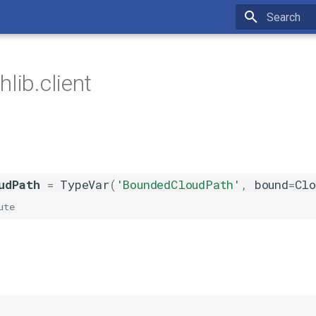
Type to star
lib.client
udPath
=
TypeVar
(
'BoundedCloudPath'
,
bound
=
Clo
ute