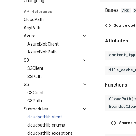
Changelog
Bases:
,
ABC
API Reference
CloudPath
Source cod
AnyPath
Azure
Attributes
AzureBlobClient
AzureBlobPath
content_typ
S3
S3Client
file_cache_
S3Path
Functions
GS
GSClient
CloudPath
(
GSPath
BoundedClou
Submodules
cloudpathlib.client
Source c
cloudpathlib.enums
cloudpathlib.exceptions