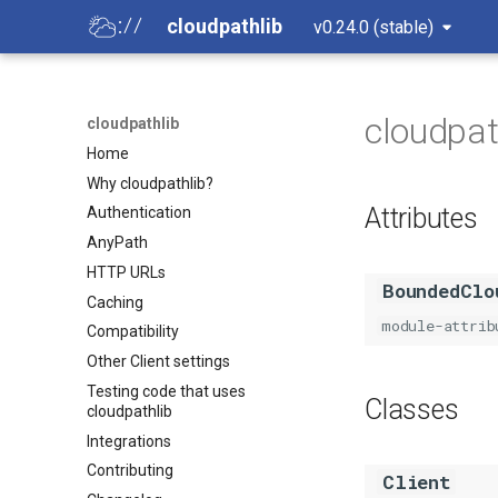
cloudpathlib
v0.24.0 (stable)
cloudpath
cloudpathlib
Home
Why cloudpathlib?
Attributes
Authentication
AnyPath
HTTP URLs
BoundedClo
Caching
module-attrib
Compatibility
Other Client settings
Testing code that uses
Classes
cloudpathlib
Integrations
Contributing
Client