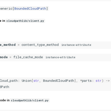
Generic
[
BoundedCloudPath
]
e in
cloudpathlib/client.py
e_method
=
content_type_method
instance-attribute
mode
=
file_cache_mode
instance-attribute
cloud_path
:
Union
[
str
,
BoundedCloudPath
],
*
parts
:
str
)
->
dPath
ode in
cloudpathlib/client.py