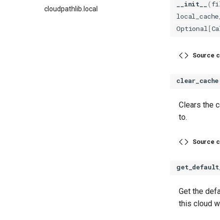
__init__
(
fi
cloudpathlib.local
local_cache
Optional
[
Ca
Source c
clear_cache
Clears the c
to.
Source c
get_default
Get the defa
this cloud w