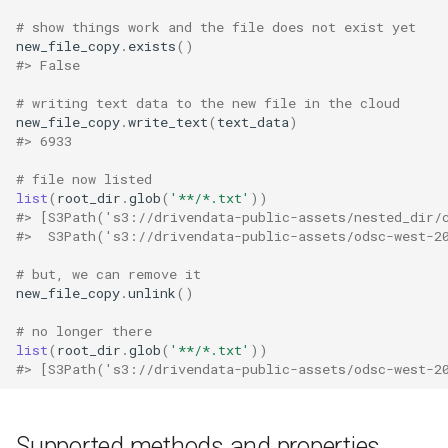
# show things work and the file does not exist yet
new_file_copy
.
exists
()
#> False
# writing text data to the new file in the cloud
new_file_copy
.
write_text
(
text_data
)
#> 6933
# file now listed
list
(
root_dir
.
glob
(
'**/*.txt'
))
#> [S3Path('s3://drivendata-public-assets/nested_dir/
#>  S3Path('s3://drivendata-public-assets/odsc-west-2
# but, we can remove it
new_file_copy
.
unlink
()
# no longer there
list
(
root_dir
.
glob
(
'**/*.txt'
))
#> [S3Path('s3://drivendata-public-assets/odsc-west-2
Supported methods and properties