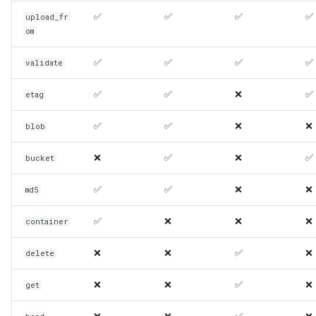
✅
✅
✅
✅
upload_fr
om
✅
✅
✅
✅
validate
✅
✅
❌
✅
etag
✅
✅
❌
❌
blob
❌
✅
❌
✅
bucket
✅
✅
❌
❌
md5
✅
❌
❌
❌
container
❌
❌
✅
❌
delete
❌
❌
✅
❌
get