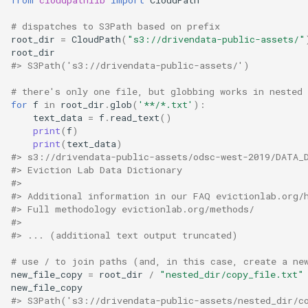
# dispatches to S3Path based on prefix
root_dir
=
CloudPath
(
"s3://drivendata-public-assets/"
root_dir
#> S3Path('s3://drivendata-public-assets/')
# there's only one file, but globbing works in nested 
for
f
in
root_dir
.
glob
(
'**/*.txt'
):
text_data
=
f
.
read_text
()
print
(
f
)
print
(
text_data
)
#> s3://drivendata-public-assets/odsc-west-2019/DATA_
#> Eviction Lab Data Dictionary
#>
#> Additional information in our FAQ evictionlab.org/
#> Full methodology evictionlab.org/methods/
#>
#> ... (additional text output truncated)
# use / to join paths (and, in this case, create a ne
new_file_copy
=
root_dir
/
"nested_dir/copy_file.txt"
new_file_copy
#> S3Path('s3://drivendata-public-assets/nested_dir/c