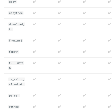
✅
✅
✅
✅
copy
✅
✅
✅
✅
copytree
✅
✅
✅
✅
download_
to
✅
✅
✅
✅
from_uri
✅
✅
✅
✅
fspath
✅
✅
✅
✅
full_matc
h
✅
✅
✅
✅
is_valid_
cloudpath
✅
✅
✅
✅
parser
✅
✅
✅
✅
rmtree