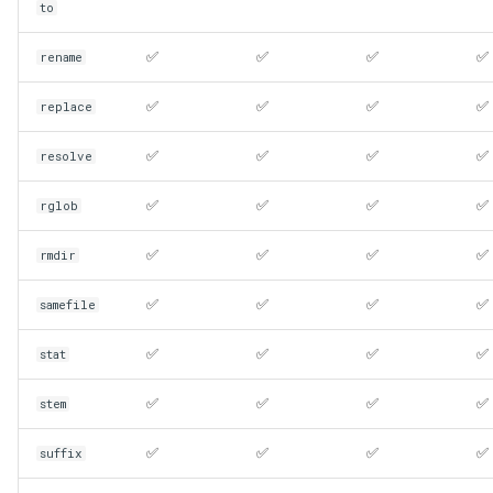
to
✅
✅
✅
✅
rename
✅
✅
✅
✅
replace
✅
✅
✅
✅
resolve
✅
✅
✅
✅
rglob
✅
✅
✅
✅
rmdir
✅
✅
✅
✅
samefile
✅
✅
✅
✅
stat
✅
✅
✅
✅
stem
✅
✅
✅
✅
suffix