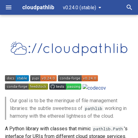
cloudpathlib
v0.24.0 (stable)
T
y
Why use cloudpathlib?
CloudPath
AzureBlobClient
S3Client
GSClient
cloudpathlib.client
p
e
Installation
AnyPath
AzureBlobPath
S3Path
GSPath
cloudpathlib.enums
t
Azure
conda
cloudpathlib.exceptions
o
S3
Development version
cloudpathlib.local
s
t
Our goal is to be the meringue of file management
Quick usage
GS
libraries: the subtle sweetness of
working in
pathlib
a
harmony with the ethereal lightness of the cloud.
Supported methods and
Submodules
r
properties
A Python library with classes that mimic
's
pathlib.Path
t
interface for URIs from different cloud storage services.