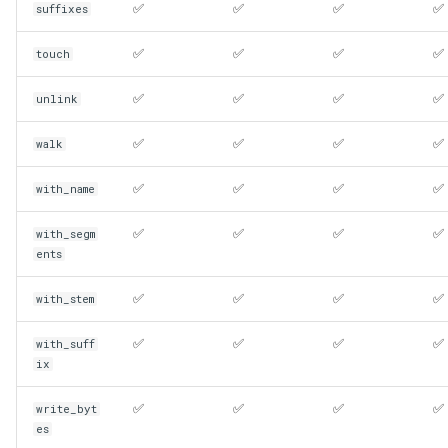
✅
✅
✅
✅
suffixes
✅
✅
✅
✅
touch
✅
✅
✅
✅
unlink
✅
✅
✅
✅
walk
✅
✅
✅
✅
with_name
✅
✅
✅
✅
with_segm
ents
✅
✅
✅
✅
with_stem
✅
✅
✅
✅
with_suff
ix
✅
✅
✅
✅
write_byt
es