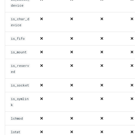
device
❌
❌
❌
❌
is_char_d
evice
❌
❌
❌
❌
is_fifo
❌
❌
❌
❌
is_mount
❌
❌
❌
❌
is_reserv
ed
❌
❌
❌
❌
is_socket
❌
❌
❌
❌
is_symlin
k
❌
❌
❌
❌
lchmod
❌
❌
❌
❌
lstat