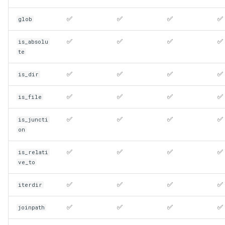
✅
✅
✅
✅
glob
✅
✅
✅
✅
is_absolu
te
✅
✅
✅
✅
is_dir
✅
✅
✅
✅
is_file
✅
✅
✅
✅
is_juncti
on
✅
✅
✅
✅
is_relati
ve_to
✅
✅
✅
✅
iterdir
✅
✅
✅
✅
joinpath