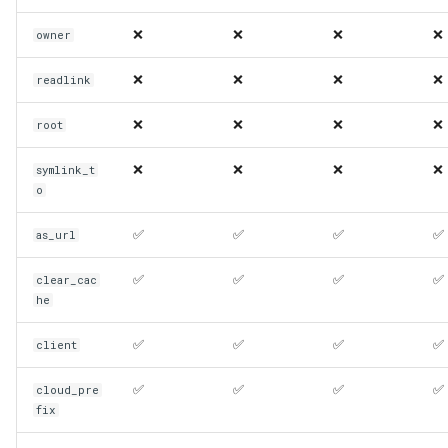
❌
❌
❌
❌
owner
❌
❌
❌
❌
readlink
❌
❌
❌
❌
root
❌
❌
❌
❌
symlink_t
o
✅
✅
✅
✅
as_url
✅
✅
✅
✅
clear_cac
he
✅
✅
✅
✅
client
✅
✅
✅
✅
cloud_pre
fix