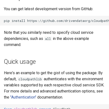
You can get latest development version from GitHub:
pip
install
https://github.com/drivendataorg/cloudpat
Note that you similarly need to specify cloud service
dependencies, such as
in the above example
all
command.
Quick usage
Here's an example to get the gist of using the package. By
default,
authenticates with the environment
cloudpathlib
variables supported by each respective cloud service SDK.
For more details and advanced authentication options, see
the
"Authentication"
documentation.
from
cloudpathlib
import
CloudPath