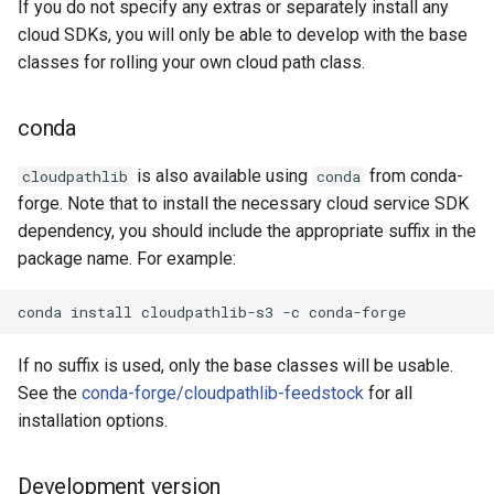
If you do not specify any extras or separately install any
cloud SDKs, you will only be able to develop with the base
classes for rolling your own cloud path class.
conda
is also available using
from conda-
cloudpathlib
conda
forge. Note that to install the necessary cloud service SDK
dependency, you should include the appropriate suffix in the
package name. For example:
conda
install
cloudpathlib-s3
-c
If no suffix is used, only the base classes will be usable.
See the
conda-forge/cloudpathlib-feedstock
for all
installation options.
Development version