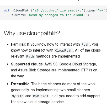
s
with
CloudPath
(
"s3://bucket/filename.txt"
)
.
open
(
"w+"
e
f
.
write
(
"Send my changes to the cloud!"
)
a
r
Why use cloudpathlib?
c
Familiar
: If you know how to interact with
, you
Path
h
know how to interact with
. All of the cloud-
CloudPath
i
relevant
methods are implemented.
Path
n
Supported clouds
: AWS S3, Google Cloud Storage,
and Azure Blob Storage are implemented. FTP is on
g
the way.
Extensible
: The base classes do most of the work
generically, so implementing two small classes
and
is all you need to add support
MyPath
MyClient
for a new cloud storage service.