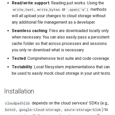
Read/write support
: Reading just works. Using the
,
or
methods
write_text
write_bytes
.open('w')
will all upload your changes to cloud storage without
any additional file management as a developer.
Seamless caching
: Files are downloaded locally only
when necessary. You can also easily pass a persistent
cache folder so that across processes and sessions
you only re-download what is necessary.
Tested
: Comprehensive test suite and code coverage.
Testability
: Local filesystem implementations that can
be used to easily mock cloud storage in your unit tests.
Installation
depends on the cloud services' SDKs (e.g.,
cloudpathlib
,
,
) to
boto3
google-cloud-storage
azure-storage-blob