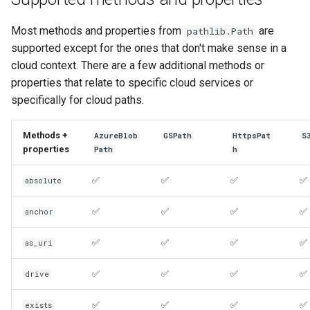
Most methods and properties from
are
pathlib.Path
supported except for the ones that don't make sense in a
cloud context. There are a few additional methods or
properties that relate to specific cloud services or
specifically for cloud paths.
Methods +
AzureBlob
GSPath
HttpsPat
S
properties
Path
h
✅
✅
✅
✅
absolute
✅
✅
✅
✅
anchor
✅
✅
✅
✅
as_uri
✅
✅
✅
✅
drive
✅
✅
✅
✅
exists