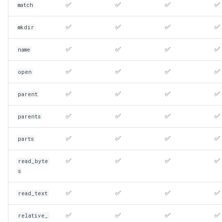
✅
✅
✅
✅
match
✅
✅
✅
✅
mkdir
✅
✅
✅
✅
name
✅
✅
✅
✅
open
✅
✅
✅
✅
parent
✅
✅
✅
✅
parents
✅
✅
✅
✅
parts
✅
✅
✅
✅
read_byte
s
✅
✅
✅
✅
read_text
✅
✅
✅
✅
relative_