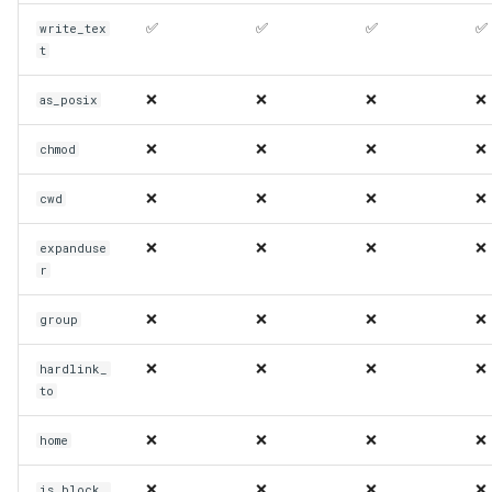
✅
✅
✅
✅
write_tex
t
❌
❌
❌
❌
as_posix
❌
❌
❌
❌
chmod
❌
❌
❌
❌
cwd
❌
❌
❌
❌
expanduse
r
❌
❌
❌
❌
group
❌
❌
❌
❌
hardlink_
to
❌
❌
❌
❌
home
❌
❌
❌
❌
is_block_