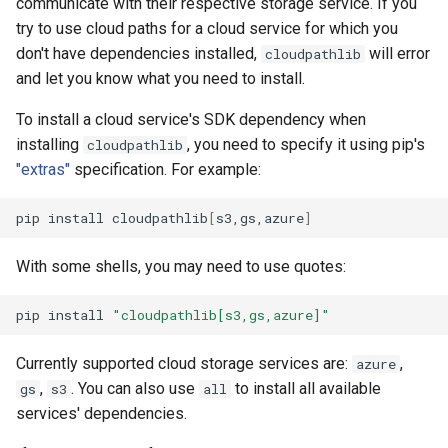
communicate with their respective storage service. If you
try to use cloud paths for a cloud service for which you
don't have dependencies installed,
will error
cloudpathlib
and let you know what you need to install.
To install a cloud service's SDK dependency when
installing
, you need to specify it using pip's
cloudpathlib
"extras"
specification. For example:
pip
install
cloudpathlib
[
s3,gs,azure
]
With some shells, you may need to use quotes:
pip
install
"cloudpathlib[s3,gs,azure]"
Currently supported cloud storage services are:
,
azure
,
. You can also use
to install all available
gs
s3
all
services' dependencies.